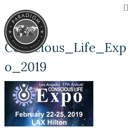
Conscious_Life_Exp
o_2019