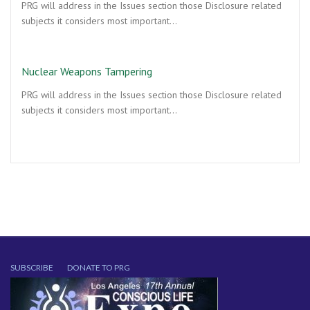
PRG will address in the Issues section those Disclosure related
subjects it considers most important…
Nuclear Weapons Tampering
PRG will address in the Issues section those Disclosure related
subjects it considers most important…
SUBSCRIBE
DONATE TO PRG