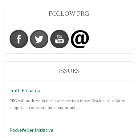
FOLLOW PRG
ISSUES
Truth Embargo
PRG will address in the Issues section those Disclosure related
subjects it considers most important…
Rockefeller Initiative