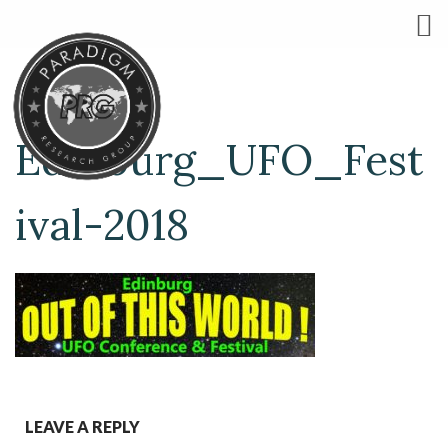
Edinburg_UFO_Fest
ival-2018
LEAVE A REPLY