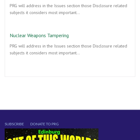
PRG will address in the Issues section those Disclosure related
subjects it considers most important…
Nuclear Weapons Tampering
PRG will address in the Issues section those Disclosure related
subjects it considers most important…
SUBSCRIBE
DONATE TO PRG