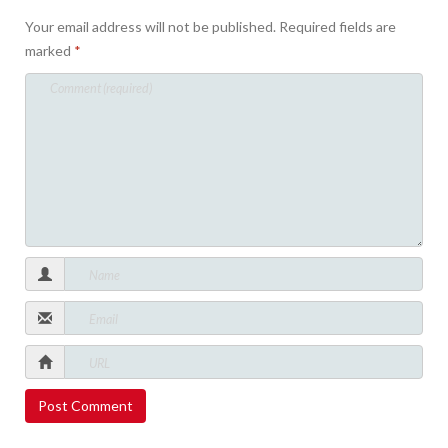
Your email address will not be published.
Required fields are
marked
*