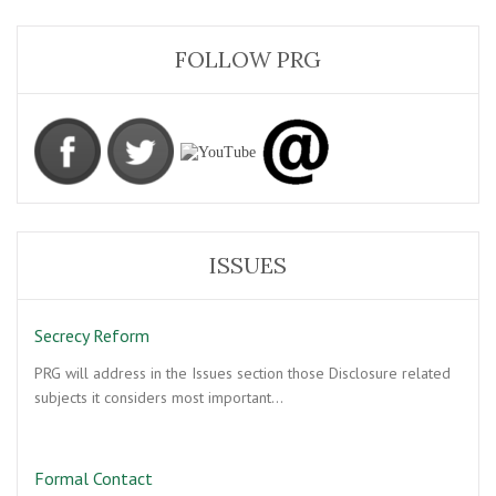
FOLLOW PRG
ISSUES
Secrecy Reform
PRG will address in the Issues section those Disclosure related
subjects it considers most important…
Formal Contact