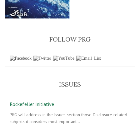
FOLLOW PRG
ISSUES
Rockefeller Initiative
PRG will address in the Issues section those Disclosure related
subjects it considers most important…