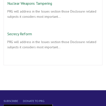
Nuclear Weapons Tampering
PRG will address in the Issues section those Disclosure related
subjects it considers most important…
Secrecy Reform
PRG will address in the Issues section those Disclosure related
subjects it considers most important…
SUBSCRIBE
DONATE TO PRG