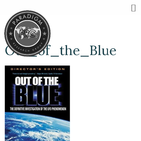
Out_of_the_Blue