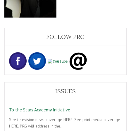
FOLLOW PRG
ISSUES
To the Stars Academy Initiative
See television news coverage HERE. See print media coverage
HERE. PRG will address in the…