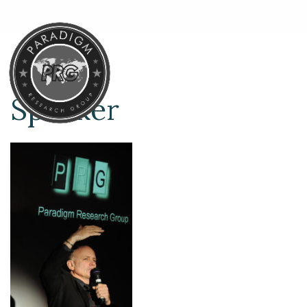
Speaker