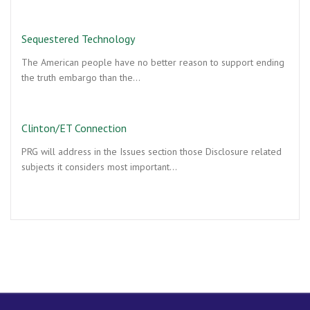
Sequestered Technology
The American people have no better reason to support ending
the truth embargo than the…
Clinton/ET Connection
PRG will address in the Issues section those Disclosure related
subjects it considers most important…