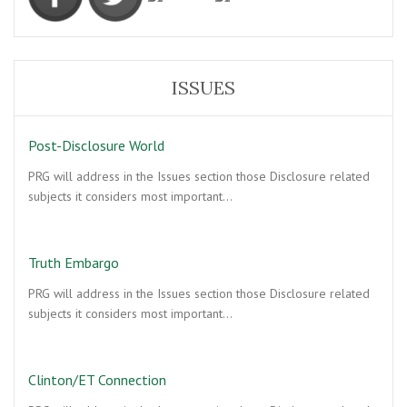
ISSUES
Post-Disclosure World
PRG will address in the Issues section those Disclosure related
subjects it considers most important…
Truth Embargo
PRG will address in the Issues section those Disclosure related
subjects it considers most important…
Clinton/ET Connection