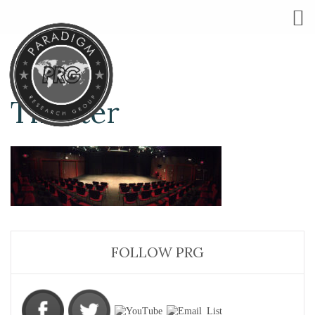
Theater
FOLLOW PRG