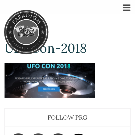
UFOCon-2018
FOLLOW PRG