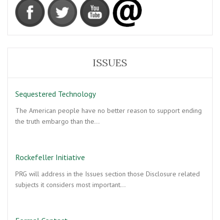
ISSUES
Sequestered Technology
The American people have no better reason to support ending
the truth embargo than the…
Rockefeller Initiative
PRG will address in the Issues section those Disclosure related
subjects it considers most important…