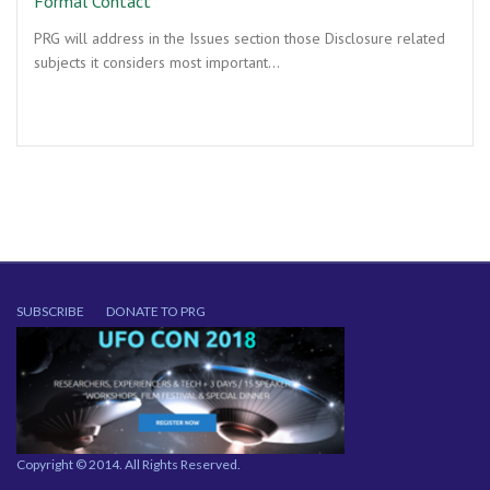
Formal Contact
PRG will address in the Issues section those Disclosure related
subjects it considers most important…
SUBSCRIBE
DONATE TO PRG
Copyright © 2014. All Rights Reserved.