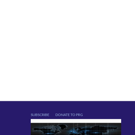
SUBSCRIBE
DONATE TO PRG