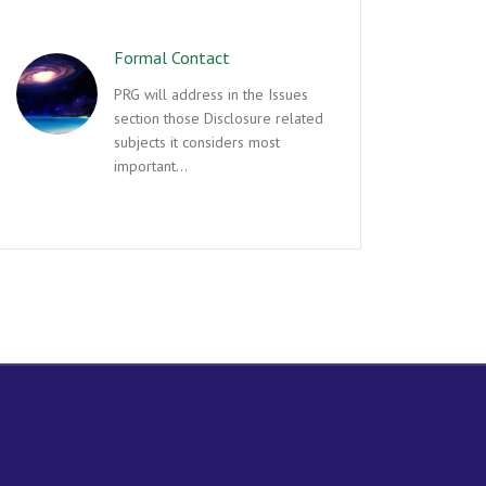
Formal Contact
PRG will address in the Issues
section those Disclosure related
subjects it considers most
important…