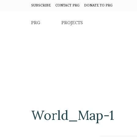
SUBSCRIBE
CONTACT PRG
DONATE TO PRG
PRG
PROJECTS
World_Map-1