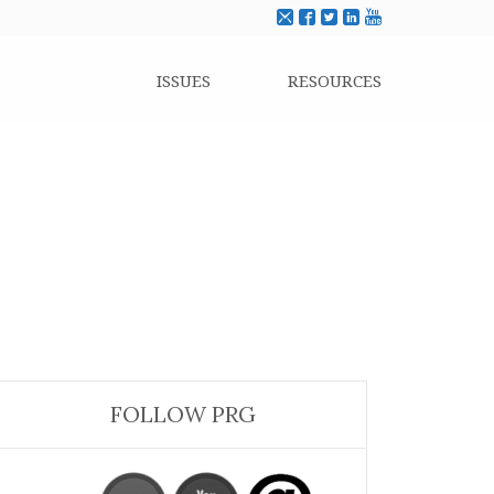
ISSUES
RESOURCES
FOLLOW PRG