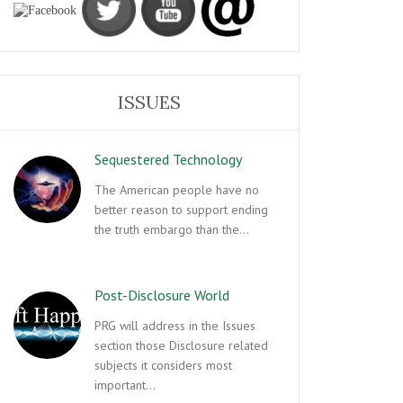
ISSUES
Sequestered Technology
The American people have no
better reason to support ending
the truth embargo than the…
Post-Disclosure World
PRG will address in the Issues
section those Disclosure related
subjects it considers most
important…