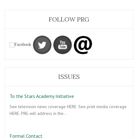
FOLLOW PRG
ISSUES
To the Stars Academy Initiative
See television news coverage HERE. See print media coverage
HERE. PRG will address in the…
Formal Contact