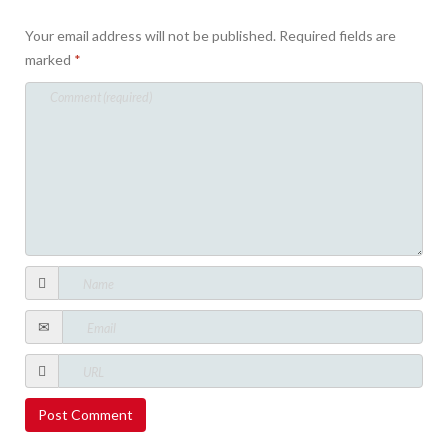
Your email address will not be published.
Required fields are
marked
*