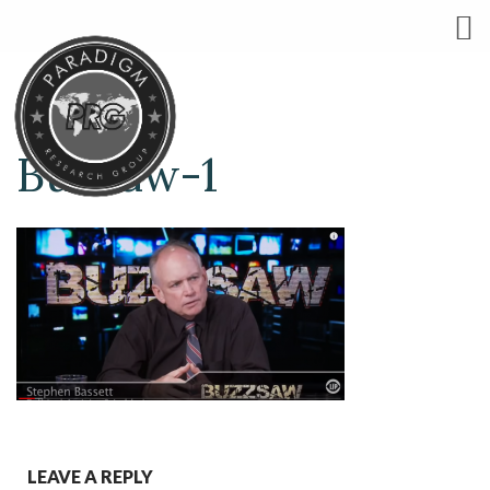
Buzzaw-1
LEAVE A REPLY