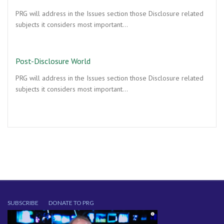
PRG will address in the Issues section those Disclosure related
subjects it considers most important…
Post-Disclosure World
PRG will address in the Issues section those Disclosure related
subjects it considers most important…
SUBSCRIBE
DONATE TO PRG