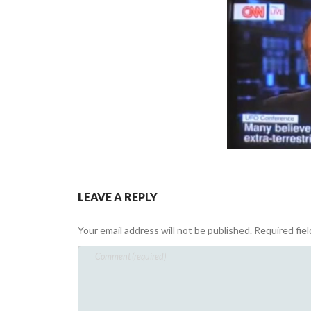
LEAVE A REPLY
Your email address will not be published.
Required fie