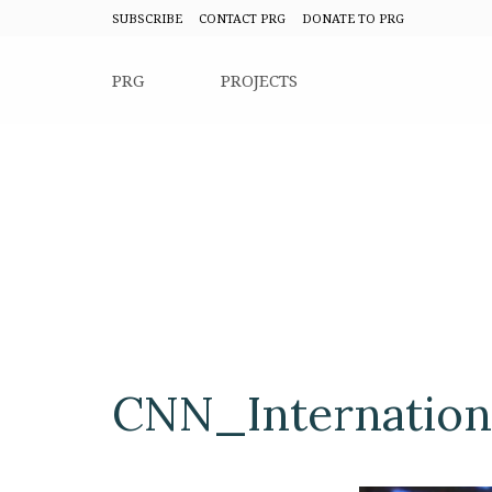
SUBSCRIBE
CONTACT PRG
DONATE TO PRG
PRG
PROJECTS
CNN_Internation