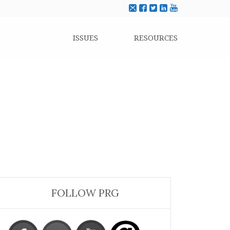
ISSUES
RESOURCES
FOLLOW PRG