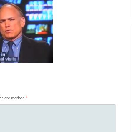
lds are marked
*