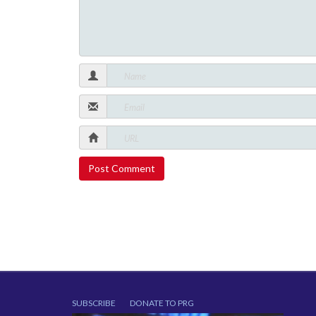
SUBSCRIBE
DONATE TO PRG