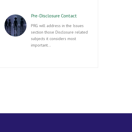
Pre-Disclosure Contact
PRG will address in the Issues
section those Disclosure related
subjects it considers most
important…