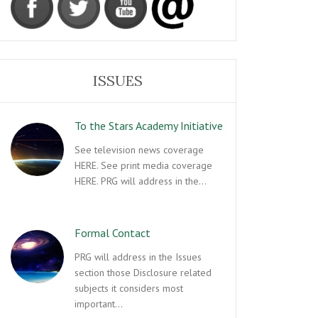
ISSUES
To the Stars Academy Initiative
See television news coverage
HERE. See print media coverage
HERE. PRG will address in the…
Formal Contact
PRG will address in the Issues
section those Disclosure related
subjects it considers most
important…