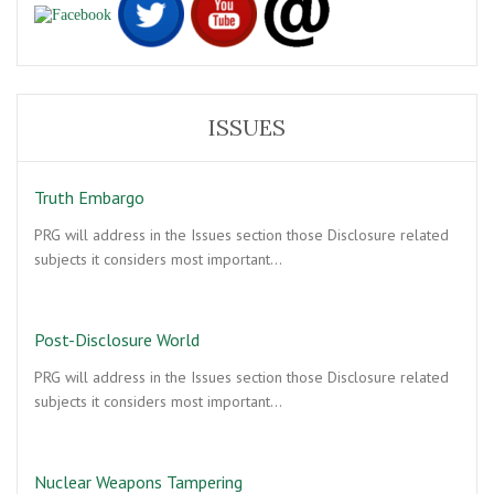
ISSUES
Truth Embargo
PRG will address in the Issues section those Disclosure related
subjects it considers most important…
Post-Disclosure World
PRG will address in the Issues section those Disclosure related
subjects it considers most important…
Nuclear Weapons Tampering