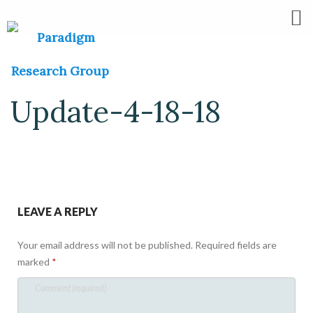
Update-4-18-18
LEAVE A REPLY
Your email address will not be published.
Required fields are
marked
*