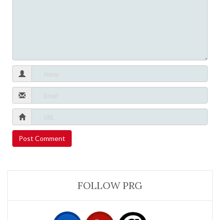
FOLLOW PRG