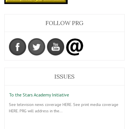
FOLLOW PRG
ISSUES
To the Stars Academy Initiative
See television news coverage HERE. See print media coverage
HERE. PRG will address in the…