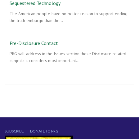
Sequestered Technology
The American people have no better reason to support ending
the truth embargo than the…
Pre-Disclosure Contact
PRG will address in the Issues section those Disclosure related
subjects it considers most important…
SUBSCRIBE
DONATE TO PRG