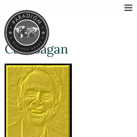
Carl Sagan