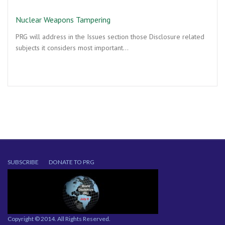
Nuclear Weapons Tampering
PRG will address in the Issues section those Disclosure related
subjects it considers most important…
SUBSCRIBE
DONATE TO PRG
Copyright © 2014. All Rights Reserved.