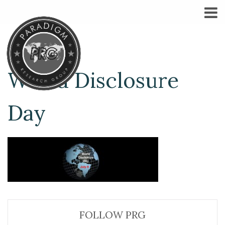
World Disclosure
Day
FOLLOW PRG