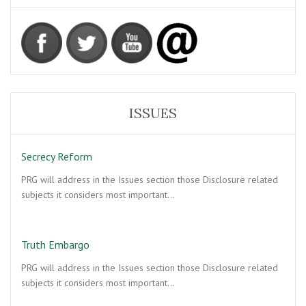
ISSUES
Secrecy Reform
PRG will address in the Issues section those Disclosure related
subjects it considers most important…
Truth Embargo
PRG will address in the Issues section those Disclosure related
subjects it considers most important…