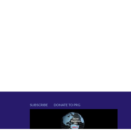
SUBSCRIBE
DONATE TO PRG