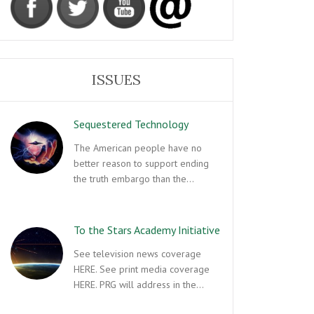
ISSUES
Sequestered Technology
The American people have no
better reason to support ending
the truth embargo than the…
To the Stars Academy Initiative
See television news coverage
HERE. See print media coverage
HERE. PRG will address in the…