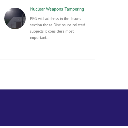
Nuclear Weapons Tampering
PRG will address in the Issues
section those Disclosure related
subjects it considers most
important…