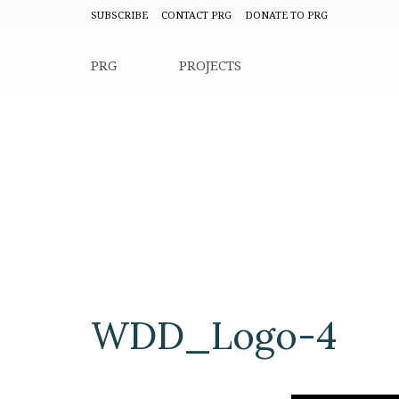
SUBSCRIBE
CONTACT PRG
DONATE TO PRG
PRG
PROJECTS
WDD_Logo-4