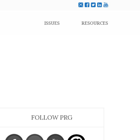
ISSUES
RESOURCES
FOLLOW PRG