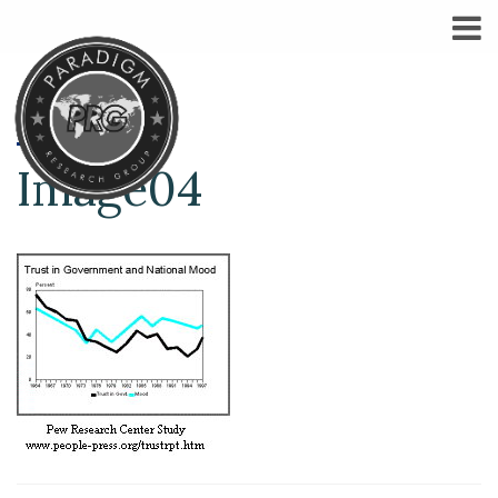
Image04