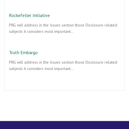
Rockefeller Initiative
PRG will address in the Issues section those Disclosure related
subjects it considers most important…
Truth Embargo
PRG will address in the Issues section those Disclosure related
subjects it considers most important…