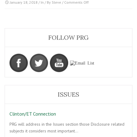
on
January 18, 2018
/ In / By
Steve
/
Comments Off
Image04
FOLLOW PRG
ISSUES
Clinton/ET Connection
PRG will address in the Issues section those Disclosure related
subjects it considers most important…