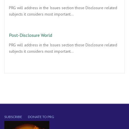
PRG will address in the Issues section those Disclosure related
subjects it considers most important…
Post-Disclosure World
PRG will address in the Issues section those Disclosure related
subjects it considers most important…
SUBSCRIBE
DONATE TO PRG