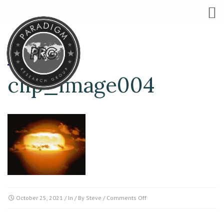
clip_image004
on
October 25, 2021
/ In / By
Steve
/
Comments Off
clip_image004