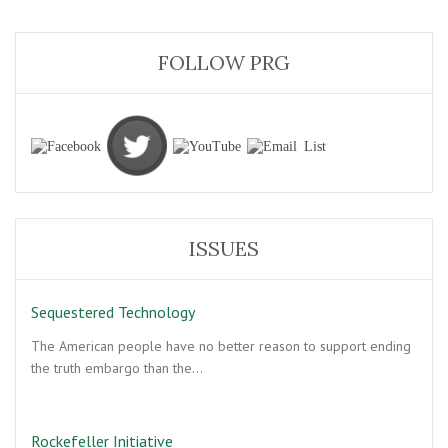
FOLLOW PRG
ISSUES
Sequestered Technology
The American people have no better reason to support ending
the truth embargo than the…
Rockefeller Initiative