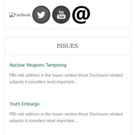
ISSUES
Nuclear Weapons Tampering
PRG will address in the Issues section those Disclosure related
subjects it considers most important…
Truth Embargo
PRG will address in the Issues section those Disclosure related
subjects it considers most important…