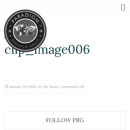
clip_image006
on
January 19, 2018
/ In / By
Steve
/
Comments Off
clip_image006
FOLLOW PRG