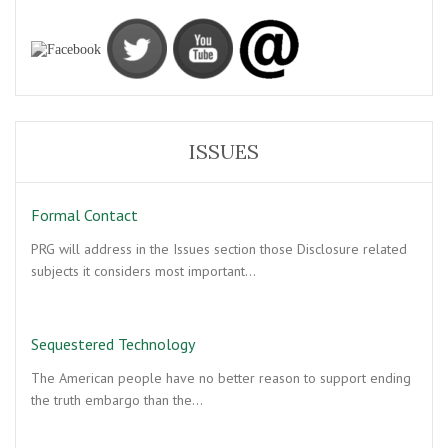
ISSUES
Formal Contact
PRG will address in the Issues section those Disclosure related
subjects it considers most important…
Sequestered Technology
The American people have no better reason to support ending
the truth embargo than the…