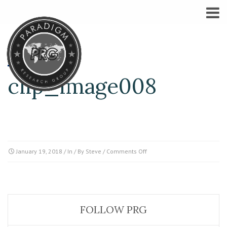
clip_image008
on
January 19, 2018
/ In / By
Steve
/
Comments Off
clip_image008
FOLLOW PRG