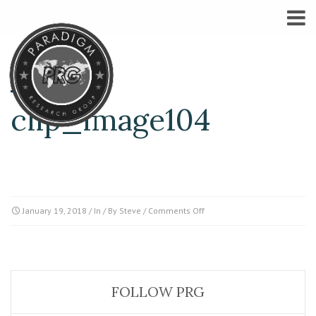
clip_image104
on
January 19, 2018
/ In / By
Steve
/
Comments Off
clip_image104
FOLLOW PRG