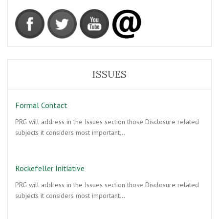
ISSUES
Formal Contact
PRG will address in the Issues section those Disclosure related
subjects it considers most important…
Rockefeller Initiative
PRG will address in the Issues section those Disclosure related
subjects it considers most important…