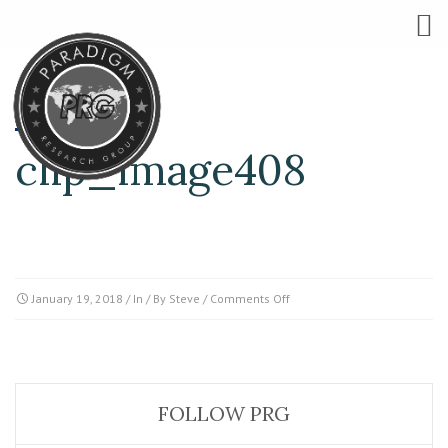
clip_image408
on
January 19, 2018
/ In / By
Steve
/
Comments Off
clip_image408
FOLLOW PRG