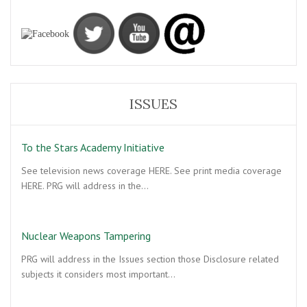
ISSUES
To the Stars Academy Initiative
See television news coverage HERE. See print media coverage
HERE. PRG will address in the…
Nuclear Weapons Tampering
PRG will address in the Issues section those Disclosure related
subjects it considers most important…