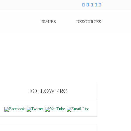
ISSUES
RESOURCES
FOLLOW PRG