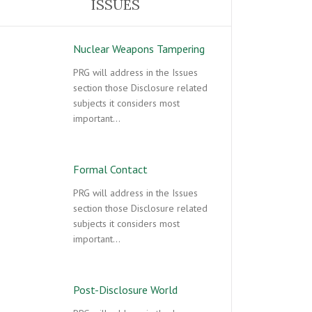
ISSUES
Nuclear Weapons Tampering
PRG will address in the Issues
section those Disclosure related
subjects it considers most
important…
Formal Contact
PRG will address in the Issues
section those Disclosure related
subjects it considers most
important…
Post-Disclosure World