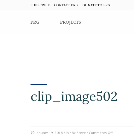
SUBSCRIBE
CONTACT PRG
DONATE TO PRG
PRG
PROJECTS
clip_image502
on
January 19, 2018
/ In / By
Steve
/
Comments Off