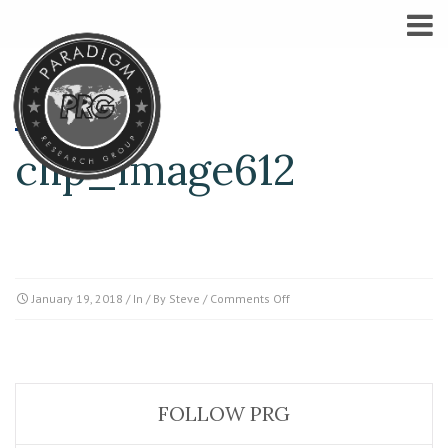
clip_image612
on
January 19, 2018
/ In / By
Steve
/
Comments Off
clip_image612
FOLLOW PRG