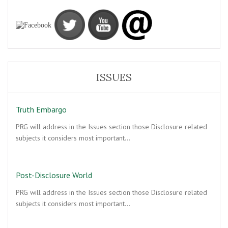
ISSUES
Truth Embargo
PRG will address in the Issues section those Disclosure related
subjects it considers most important…
Post-Disclosure World
PRG will address in the Issues section those Disclosure related
subjects it considers most important…