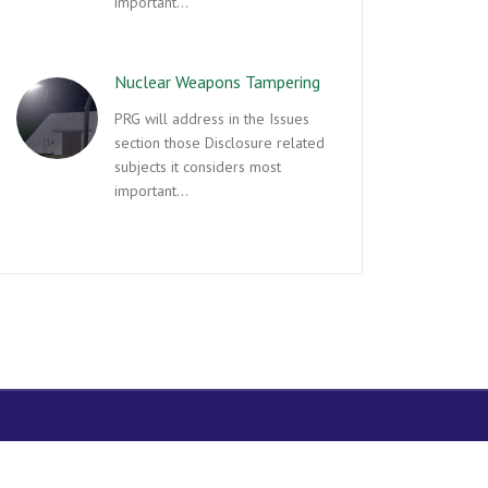
important…
Nuclear Weapons Tampering
PRG will address in the Issues
section those Disclosure related
subjects it considers most
important…