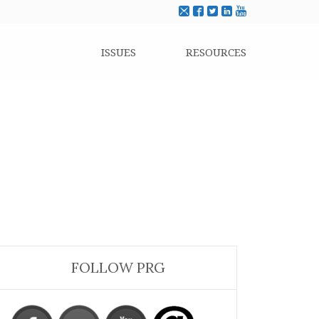
ISSUES
RESOURCES
FOLLOW PRG