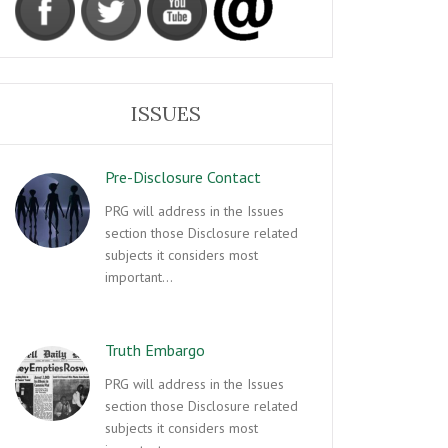
ISSUES
Pre-Disclosure Contact
PRG will address in the Issues
section those Disclosure related
subjects it considers most
important…
Truth Embargo
PRG will address in the Issues
section those Disclosure related
subjects it considers most