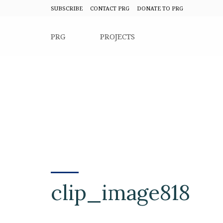
SUBSCRIBE
CONTACT PRG
DONATE TO PRG
PRG
PROJECTS
clip_image818