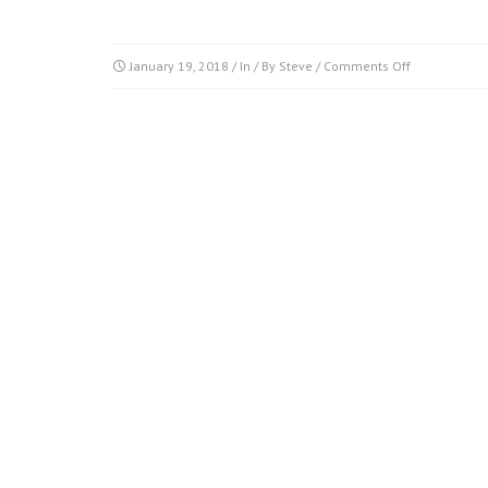
on
January 19, 2018
/ In / By
Steve
/
Comments Off
clip_image8