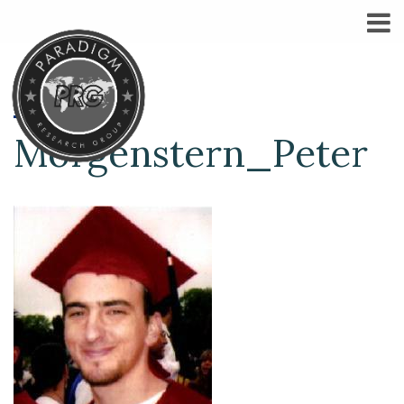
Morgenstern_Peter