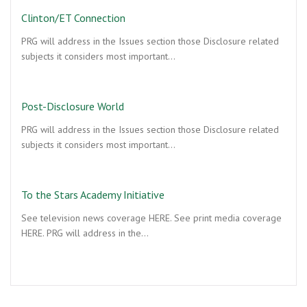
Clinton/ET Connection
PRG will address in the Issues section those Disclosure related
subjects it considers most important…
Post-Disclosure World
PRG will address in the Issues section those Disclosure related
subjects it considers most important…
To the Stars Academy Initiative
See television news coverage HERE. See print media coverage
HERE. PRG will address in the…