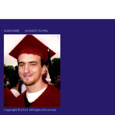
SUBSCRIBE
DONATE TO PRG
Copyright © 2014. All Rights Reserved.