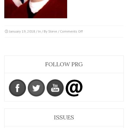
on
January 19, 2018
/ In / By
Steve
/
Comments Off
Morgenstern_Peter
FOLLOW PRG
ISSUES