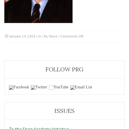
on
January 19, 2018
/ In / By
Steve
/
Comments Off
Clinton
FOLLOW PRG
ISSUES
To the Stars Academy Initiative