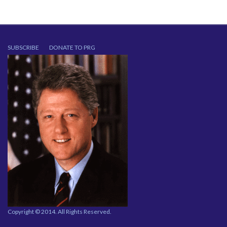
SUBSCRIBE
DONATE TO PRG
Copyright © 2014. All Rights Reserved.