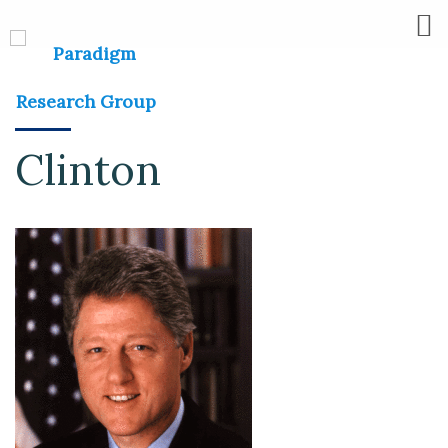
Clinton