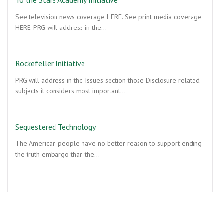
See television news coverage HERE. See print media coverage
HERE. PRG will address in the…
Rockefeller Initiative
PRG will address in the Issues section those Disclosure related
subjects it considers most important…
Sequestered Technology
The American people have no better reason to support ending
the truth embargo than the…