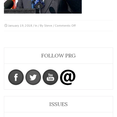
on
January 19, 2018
/ In / By
Steve
/
Comments Off
Richardson-
Bill
FOLLOW PRG
ISSUES