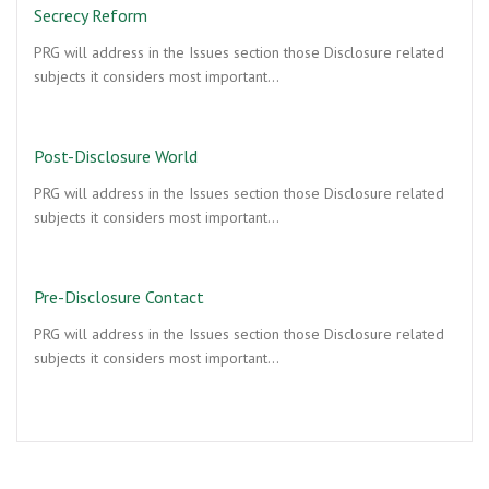
Secrecy Reform
PRG will address in the Issues section those Disclosure related
subjects it considers most important…
Post-Disclosure World
PRG will address in the Issues section those Disclosure related
subjects it considers most important…
Pre-Disclosure Contact
PRG will address in the Issues section those Disclosure related
subjects it considers most important…