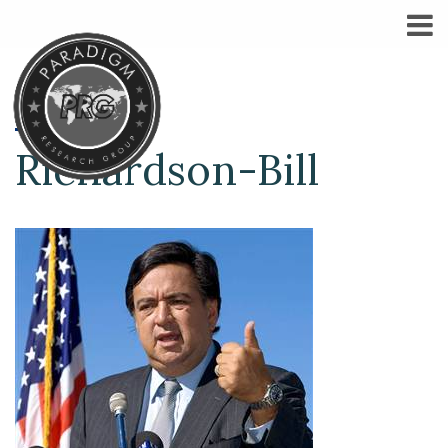
Richardson-Bill