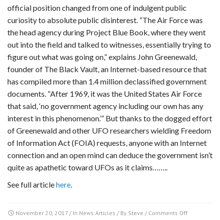
official position changed from one of indulgent public
curiosity to absolute public disinterest. “The Air Force was
the head agency during Project Blue Book, where they went
out into the field and talked to witnesses, essentially trying to
figure out what was going on,” explains John Greenewald,
founder of The Black Vault, an Internet-based resource that
has compiled more than 1.4 million declassified government
documents. “After 1969, it was the United States Air Force
that said, ‘no government agency including our own has any
interest in this phenomenon.’” But thanks to the dogged effort
of Greenewald and other UFO researchers wielding Freedom
of Information Act (FOIA) requests, anyone with an Internet
connection and an open mind can deduce the government isn’t
quite as apathetic toward UFOs as it claims……..
See full article
here
.
on
November 20, 2017
/ In
News Articles
/ By
Steve
/
Comments Off