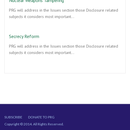
Nuclear Weapons Tampering
PRG will address in the Issues section those Disclosure related
subjects it considers most important…
Secrecy Reform
PRG will address in the Issues section those Disclosure related
subjects it considers most important…
SUBSCRIBE
DONATE TO PRG
Copyright © 2014. All Rights Reserved.