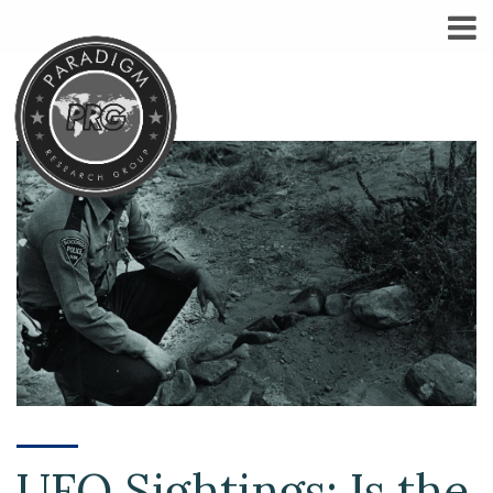
UFO Sightings: Is the