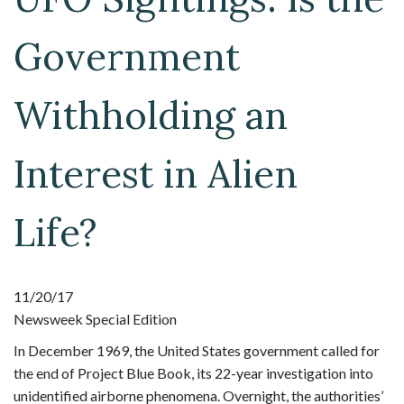
Government
Withholding an
Interest in Alien
Life?
11/20/17
Newsweek Special Edition
In December 1969, the United States government called for
the end of Project Blue Book, its 22-year investigation into
unidentified airborne phenomena. Overnight, the authorities’