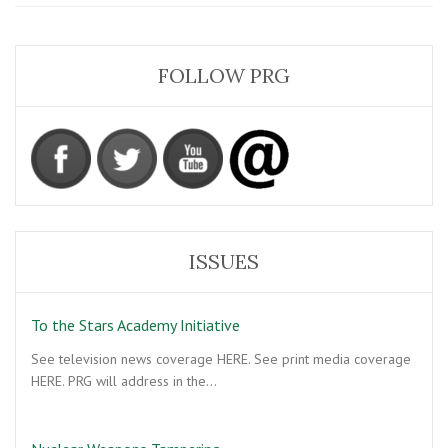
UFO
Sightings:
Is
the
FOLLOW PRG
Governmen
Withholding
an
Interest
in
Alien
Life?
ISSUES
To the Stars Academy Initiative
See television news coverage HERE. See print media coverage
HERE. PRG will address in the…