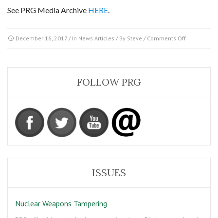
See PRG Media Archive
HERE
.
on
December 16, 2017
/ In
News Articles
/ By
Steve
/
Comments Off
2
Navy
airmen
and
FOLLOW PRG
an
object
that
‘Accelerated
like
nothing
I’ve
ever
seen’
ISSUES
Nuclear Weapons Tampering