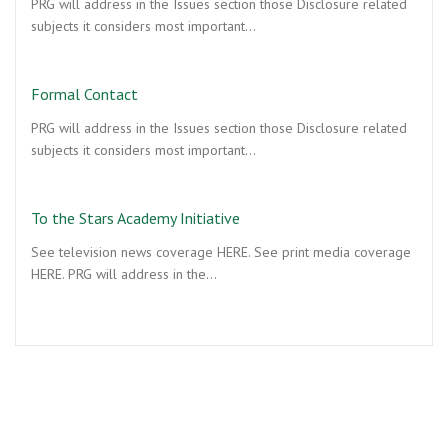
PRG will address in the Issues section those Disclosure related
subjects it considers most important…
Formal Contact
PRG will address in the Issues section those Disclosure related
subjects it considers most important…
To the Stars Academy Initiative
See television news coverage HERE. See print media coverage
HERE. PRG will address in the…