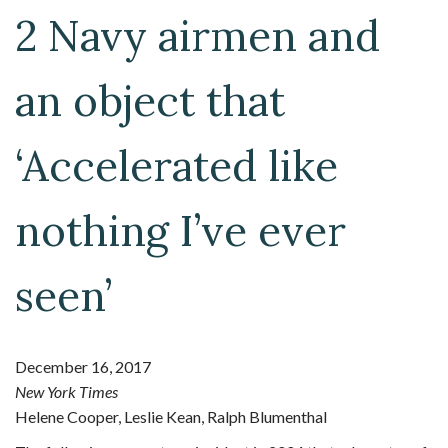
2 Navy airmen and
an object that
‘Accelerated like
nothing I’ve ever
seen’
December 16, 2017
New York Times
Helene Cooper, Leslie Kean, Ralph Blumenthal