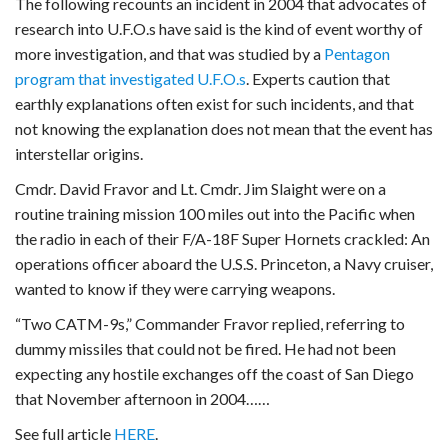
The following recounts an incident in 2004 that advocates of
research into U.F.O.s have said is the kind of event worthy of
more investigation, and that was studied by a
Pentagon
program that investigated U.F.O.s
. Experts caution that
earthly explanations often exist for such incidents, and that
not knowing the explanation does not mean that the event has
interstellar origins.
Cmdr. David Fravor and Lt. Cmdr. Jim Slaight were on a
routine training mission 100 miles out into the Pacific when
the radio in each of their F/A-18F Super Hornets crackled: An
operations officer aboard the U.S.S. Princeton, a Navy cruiser,
wanted to know if they were carrying weapons.
“Two CATM-9s,” Commander Fravor replied, referring to
dummy missiles that could not be fired. He had not been
expecting any hostile exchanges off the coast of San Diego
that November afternoon in 2004……
See full article
HERE
.