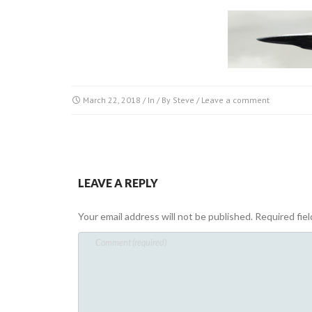
March 22, 2018
/ In / By
Steve
/
Leave a comment
LEAVE A REPLY
Your email address will not be published.
Required fie