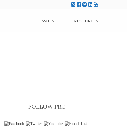
ISSUES
RESOURCES
FOLLOW PRG