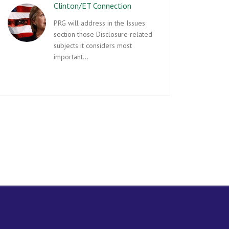
Clinton/ET Connection
PRG will address in the Issues
section those Disclosure related
subjects it considers most
important…