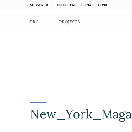
SUBSCRIBE
CONTACT PRG
DONATE TO PRG
PRG
PROJECTS
New_York_Magaz