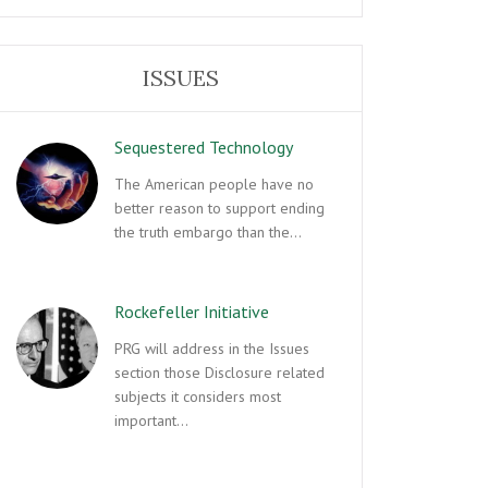
ISSUES
Sequestered Technology
The American people have no
better reason to support ending
the truth embargo than the…
Rockefeller Initiative
PRG will address in the Issues
section those Disclosure related
subjects it considers most
important…