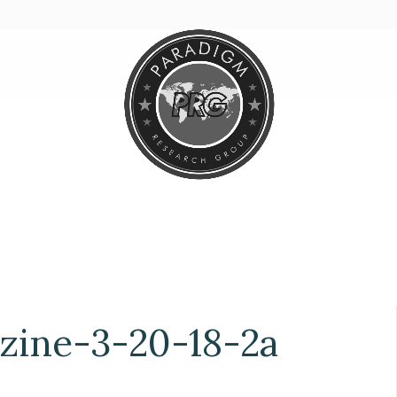
ine-3-20-18-2a