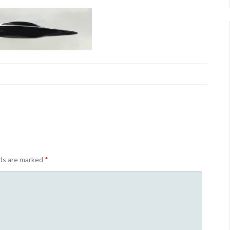
lds are marked
*