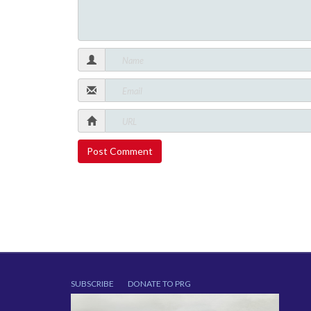
SUBSCRIBE
DONATE TO PRG