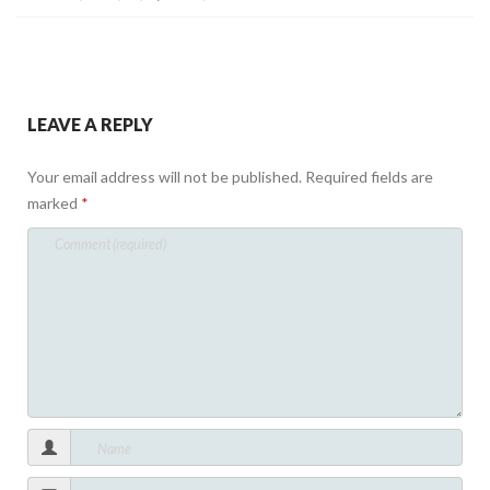
LEAVE A REPLY
Your email address will not be published.
Required fields are
marked
*