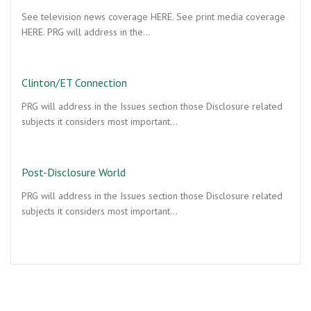
See television news coverage HERE. See print media coverage
HERE. PRG will address in the…
Clinton/ET Connection
PRG will address in the Issues section those Disclosure related
subjects it considers most important…
Post-Disclosure World
PRG will address in the Issues section those Disclosure related
subjects it considers most important…