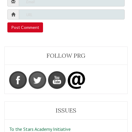
FOLLOW PRG
ISSUES
To the Stars Academy Initiative