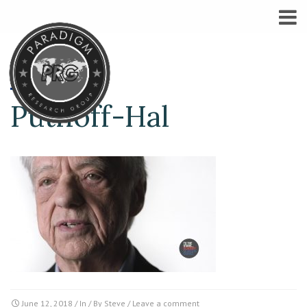
Puthoff-Hal
June 12, 2018
/ In / By
Steve
/
Leave a comment