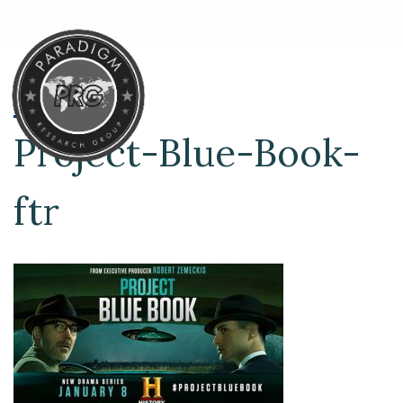
Project-Blue-Book-
ftr