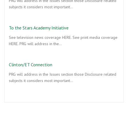
PRG will address in the Issues section those Disclosure related
subjects it considers most important…
To the Stars Academy Initiative
See television news coverage HERE. See print media coverage
HERE. PRG will address in the…
Clinton/ET Connection
PRG will address in the Issues section those Disclosure related
subjects it considers most important…