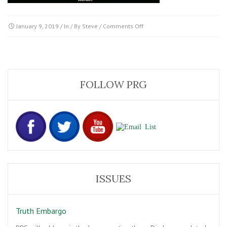
on
January 9, 2019
/ In / By
Steve
/
Comments Off
Project-
Blue-
Book-
ftr
FOLLOW PRG
ISSUES
Truth Embargo