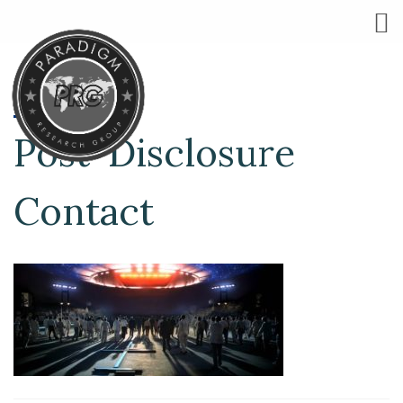
Post-Disclosure
Contact