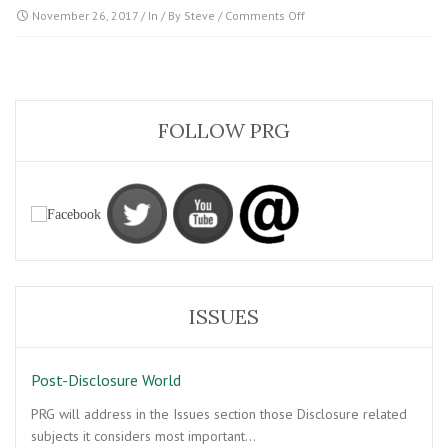
on
November 26, 2017
/ In / By
Steve
/
Comments Off
Post-
Disclosure
Contact
FOLLOW PRG
ISSUES
Post-Disclosure World
PRG will address in the Issues section those Disclosure related
subjects it considers most important…