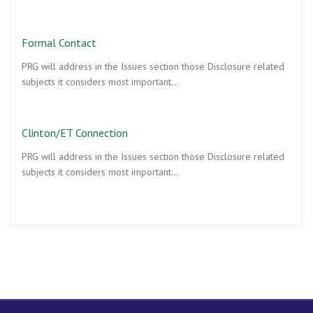
Formal Contact
PRG will address in the Issues section those Disclosure related
subjects it considers most important…
Clinton/ET Connection
PRG will address in the Issues section those Disclosure related
subjects it considers most important…