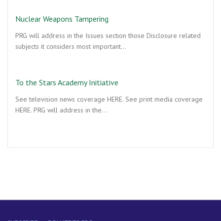
Nuclear Weapons Tampering
PRG will address in the Issues section those Disclosure related
subjects it considers most important…
To the Stars Academy Initiative
See television news coverage HERE. See print media coverage
HERE. PRG will address in the…