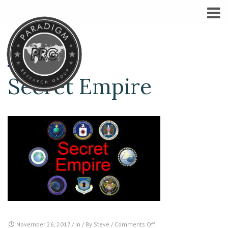
Secret Empire
on
November 26, 2017
/ In / By
Steve
/
Comments Off