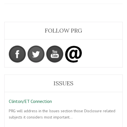
Secret
Empire
FOLLOW PRG
ISSUES
Clinton/ET Connection
PRG will address in the Issues section those Disclosure related
subjects it considers most important…