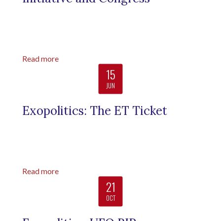
Read more
15
JUN
Exopolitics: The ET Ticket
Read more
21
OCT