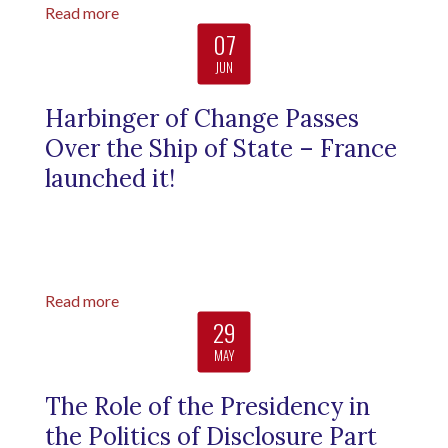
Read more
07
JUN
Harbinger of Change Passes
Over the Ship of State – France
launched it!
Read more
29
MAY
The Role of the Presidency in
the Politics of Disclosure Part