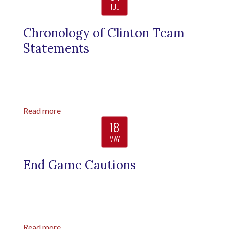
JUL
Chronology of Clinton Team
Statements
Read more
18
MAY
End Game Cautions
Read more