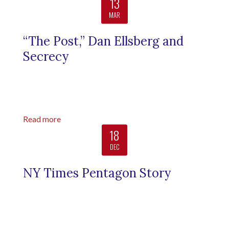
13
MAR
“The Post,” Dan Ellsberg and
Secrecy
Read more
18
DEC
NY Times Pentagon Story