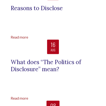
Reasons to Disclose
Read more
16
AUG
What does “The Politics of
Disclosure” mean?
Read more
08