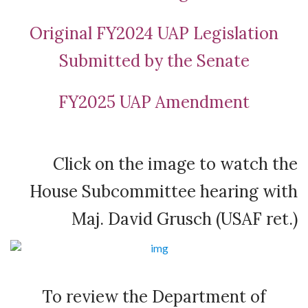
Original FY2024 UAP Legislation
Submitted by the Senate
FY2025 UAP Amendment
Click on the image to watch the
House Subcommittee hearing with
Maj. David Grusch (USAF ret.)
To review the Department of