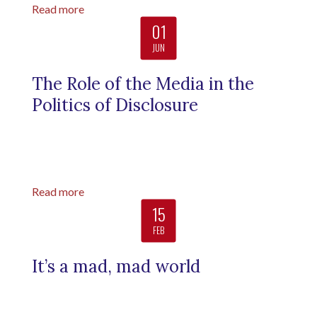
Read more
01
JUN
The Role of the Media in the
Politics of Disclosure
Read more
15
FEB
It’s a mad, mad world