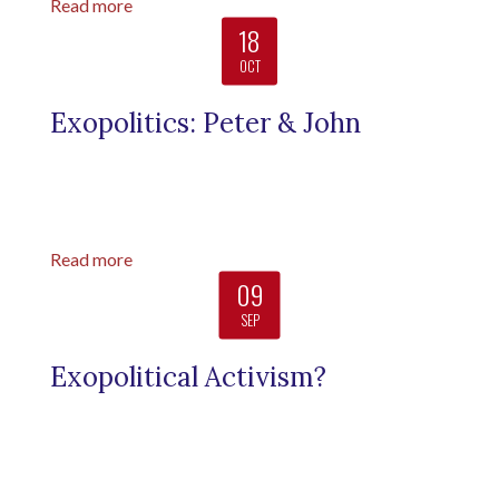
Read more
18
OCT
Exopolitics: Peter & John
Read more
09
SEP
Exopolitical Activism?