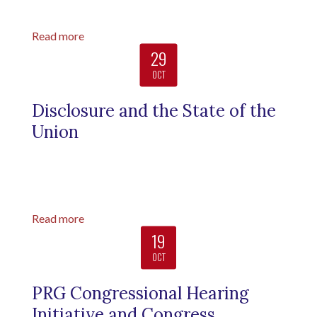
Read more
29
OCT
Disclosure and the State of the
Union
Read more
19
OCT
PRG Congressional Hearing
Initiative and Congress