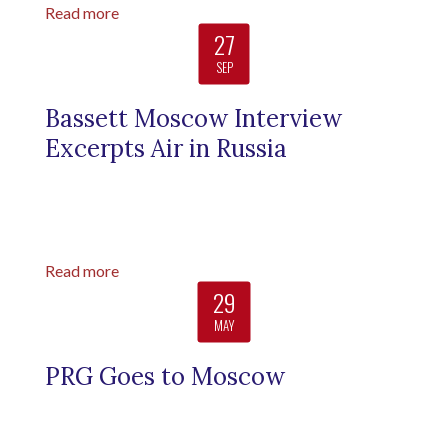
Read more
27
SEP
Bassett Moscow Interview
Excerpts Air in Russia
Read more
29
MAY
PRG Goes to Moscow