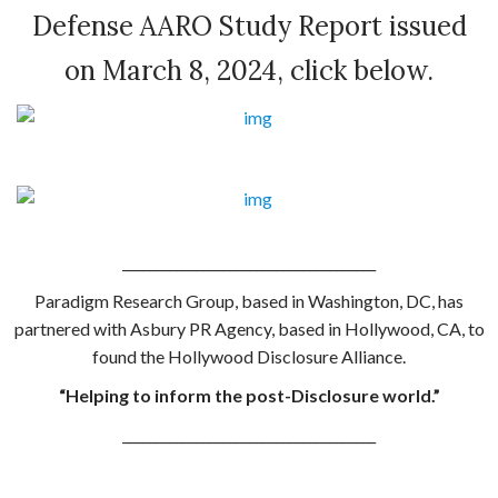
Defense AARO Study Report issued
on March 8, 2024, click below.
.
______________________________________
Paradigm Research Group, based in Washington, DC, has
partnered with Asbury PR Agency, based in Hollywood, CA, to
found the Hollywood Disclosure Alliance.
“Helping to inform the post-Disclosure world.”
______________________________________