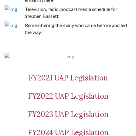
Television, radio, podcast media schedule for
Stephen Bassett
Remembering the many who came before and led
the way.
FY2021 UAP Legislation
FY2022 UAP Legislation
FY2023 UAP Legislation
FY2024 UAP Legislation