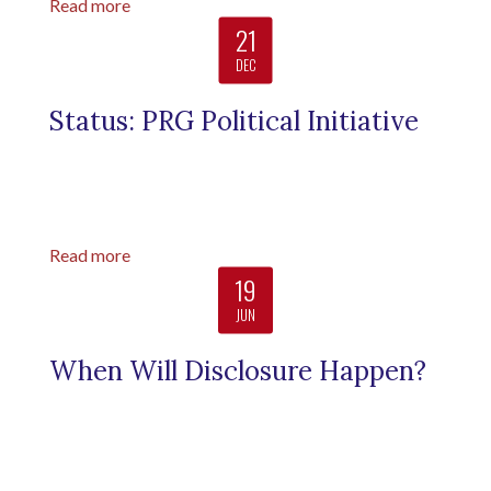
Read more
21
DEC
Status: PRG Political Initiative
Read more
19
JUN
When Will Disclosure Happen?