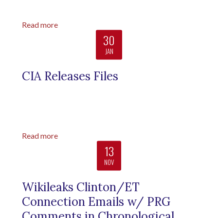
Read more
30
JAN
CIA Releases Files
Read more
13
NOV
Wikileaks Clinton/ET
Connection Emails w/ PRG
Comments in Chronological