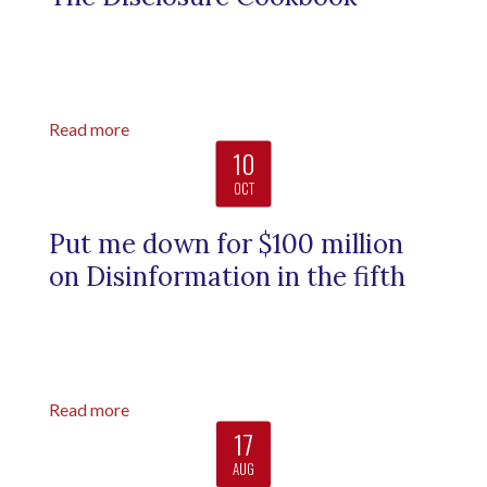
Read more
10
OCT
Put me down for $100 million
on Disinformation in the fifth
Read more
17
AUG