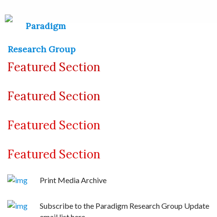
Featured Section
Featured Section
Featured Section
Featured Section
Print Media Archive
Subscribe to the Paradigm Research Group Update
email list here.