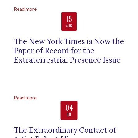
Read more
15
AUG
The New York Times is Now the
Paper of Record for the
Extraterrestrial Presence Issue
Read more
04
JUL
The Extraordinary Contact of