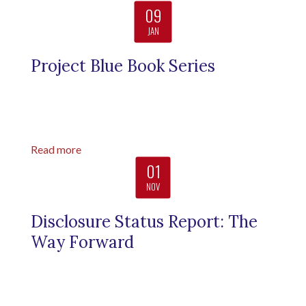
09
JAN
Project Blue Book Series
Read more
01
NOV
Disclosure Status Report: The
Way Forward