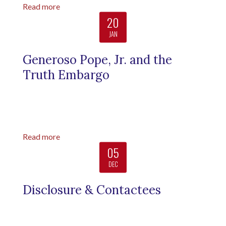
Read more
20
JAN
Generoso Pope, Jr. and the
Truth Embargo
Read more
05
DEC
Disclosure & Contactees