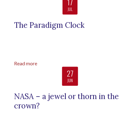
17
JUL
The Paradigm Clock
Read more
27
JUN
NASA – a jewel or thorn in the
crown?