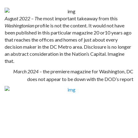
August 2022 – T
he most important takeaway from this
Washingtonian
profile is not the content. It would not have
been published in this particular magazine 20 or10 years ago
that reaches the offices and homes of just about every
decision maker in the DC Metro area. Disclosure is no longer
an abstract consideration in the Nation’s Capital. Imagine
that.
March 2024 –
the premiere magazine for Washington, DC
does not appear to be down with the DOD’s report
Rockefeller Initiative
Clinton/ET Connection
To the Stars Academy Initiative
Sequestered Technology
Secrecy Reform