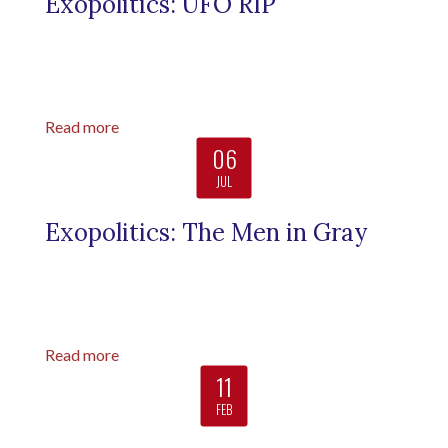
Exopolitics: UFO RIP
Read more
06
JUL
Exopolitics: The Men in Gray
Read more
11
FEB