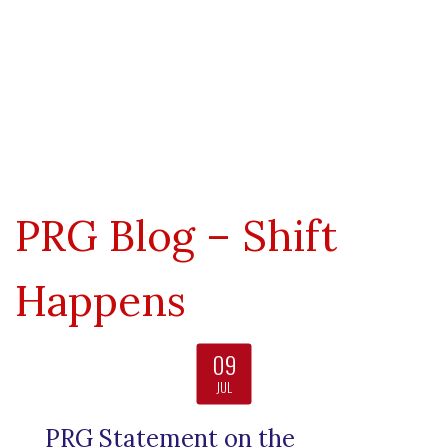
Nuclear Weapons Tampering
Truth Embargo
Pre-Disclosure Contact
Post-Disclosure World
Formal Contact
PRG Blog – Shift
Happens
09
JUL
PRG Statement on the