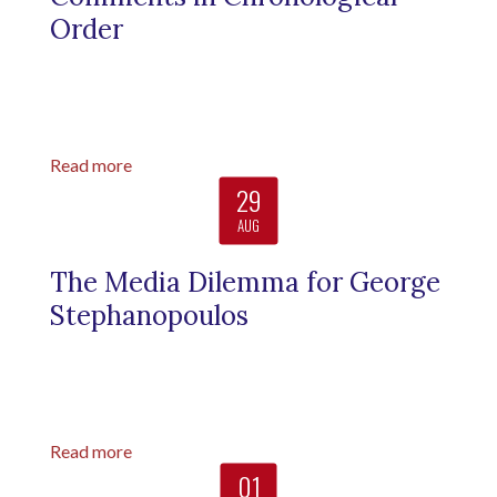
Order
Read more
29
AUG
The Media Dilemma for George
Stephanopoulos
Read more
01