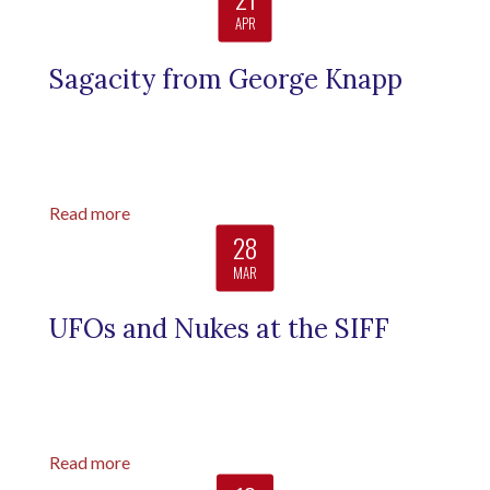
APR
Sagacity from George Knapp
Read more
28
MAR
UFOs and Nukes at the SIFF
Read more