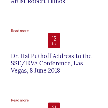
Artist Robert Llimos
Read more
12
JUN
Dr. Hal Puthoff Address to the
SSE/IRVA Conference, Las
Vegas, 8 June 2018
Read more
21