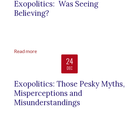
Exopolitics: Was Seeing
Believing?
Read more
24
DEC
Exopolitics: Those Pesky Myths,
Misperceptions and
Misunderstandings