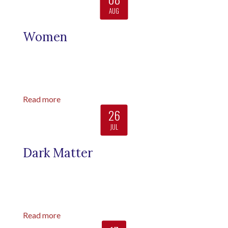
AUG
Women
Read more
26
JUL
Dark Matter
Read more