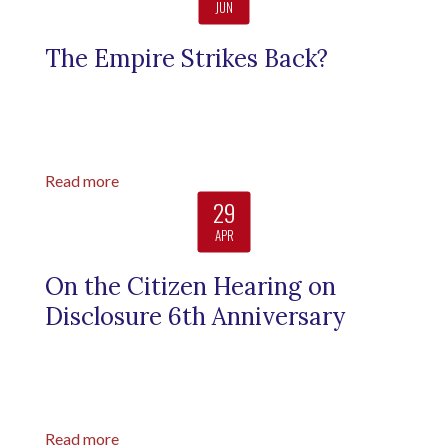
JUN
The Empire Strikes Back?
Read more
29
APR
On the Citizen Hearing on
Disclosure 6th Anniversary
Read more