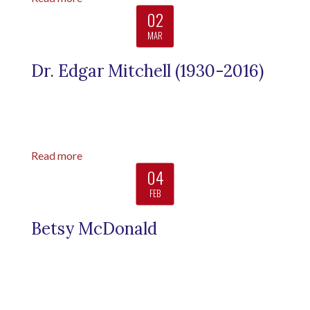
02
MAR
Dr. Edgar Mitchell (1930-2016)
Read more
04
FEB
Betsy McDonald