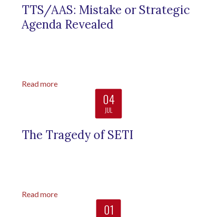
TTS/AAS: Mistake or Strategic
Agenda Revealed
Read more
04
JUL
The Tragedy of SETI
Read more
01