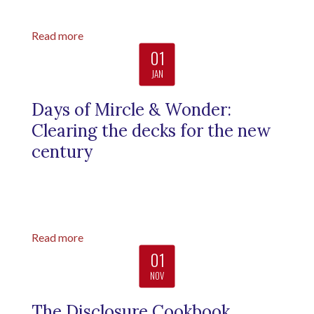
Read more
01
JAN
Days of Mircle & Wonder:
Clearing the decks for the new
century
Read more
01
NOV
The Disclosure Cookbook